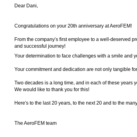
Dear Dani,
Congratulations on your 20th anniversary at AeroFEM!
From the company's first employee to a well-deserved p
and successful journey!
Your determination to face challenges with a smile and y
Your commitment and dedication are not only tangible for
Two decades is a long time, and in each of these years 
We would like to thank you for this!
Here's to the last 20 years, to the next 20 and to the many
The AeroFEM team