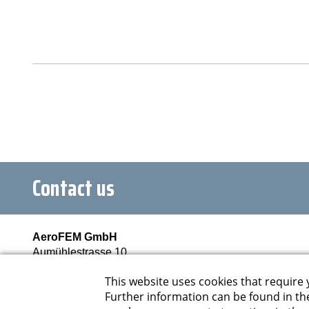
Contact us
AeroFEM GmbH
Aumühlestrasse 10
6373 Ennetbürgen
Schweiz