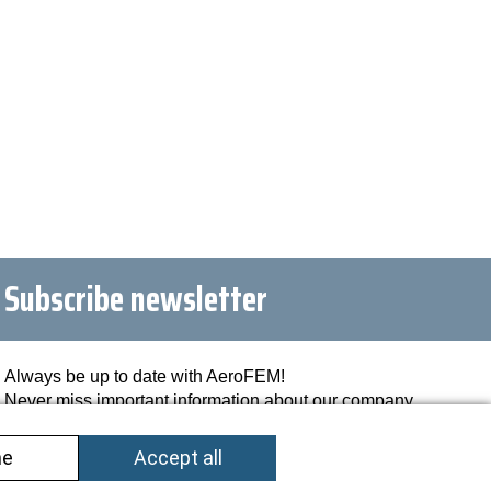
Subscribe newsletter
Always be up to date with AeroFEM!
Never miss important information about our company
and industries.
Register now