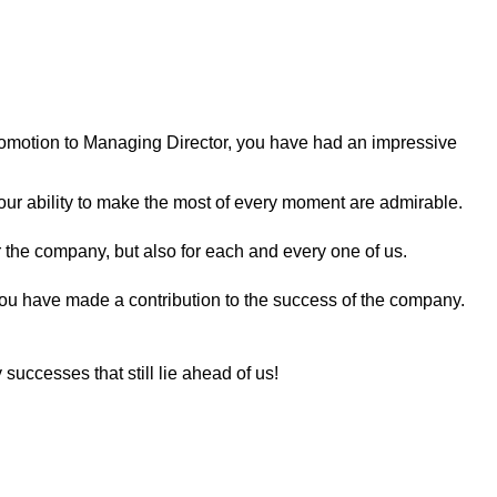
romotion to Managing Director, you have had an impressive
our ability to make the most of every moment are admirable.
 the company, but also for each and every one of us.
you have made a contribution to the success of the company.
 successes that still lie ahead of us!