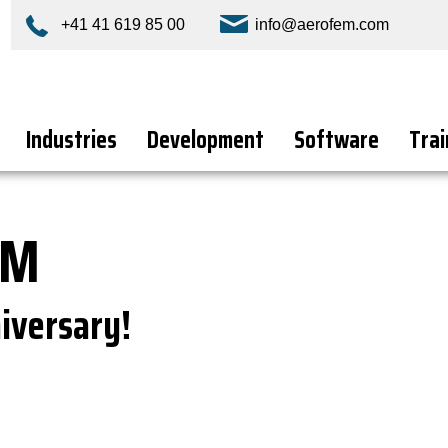
+41 41 619 85 00
info@aerofem.com
Industries
Development
Software
Trai
EM
iversary!