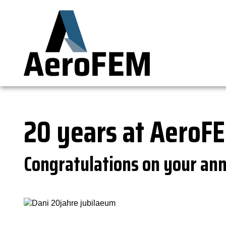
20 years at AeroF
Congratulations on your ann