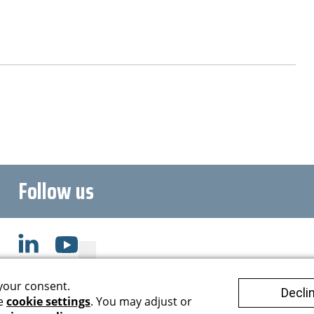
Follow us