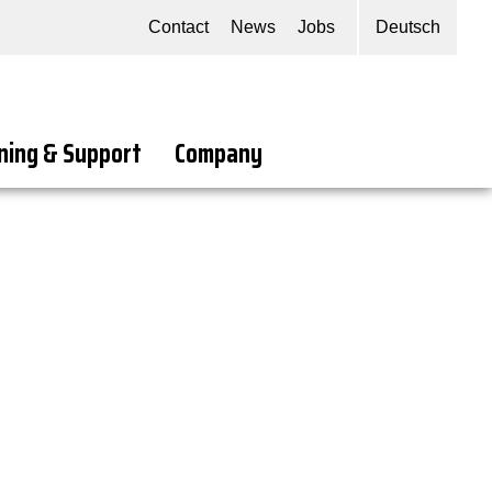
Contact
News
Jobs
Deutsch
ning & Support
Company