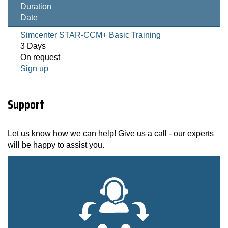
Duration
Date
Simcenter STAR-CCM+ Basic Training
3 Days
On request
Sign up
Support
Let us know how we can help! Give us a call - our experts
will be happy to assist you.