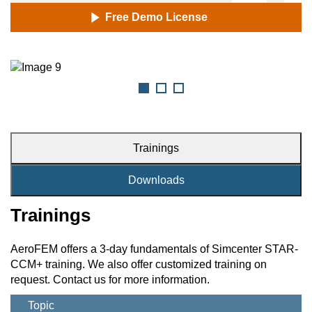
Free Demo License
Trainings
Downloads
Trainings
AeroFEM offers a 3-day fundamentals of Simcenter STAR-
CCM+ training. We also offer customized training on
request. Contact us for more information.
Topic