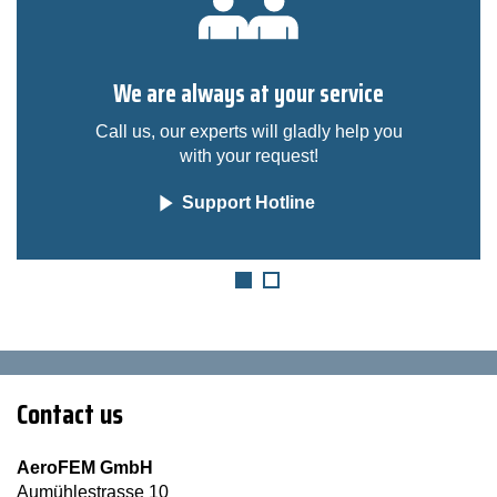
We are always at your service
Call us, our experts will gladly help you
with your request!
Support Hotline
Contact us
AeroFEM GmbH
Aumühlestrasse 10