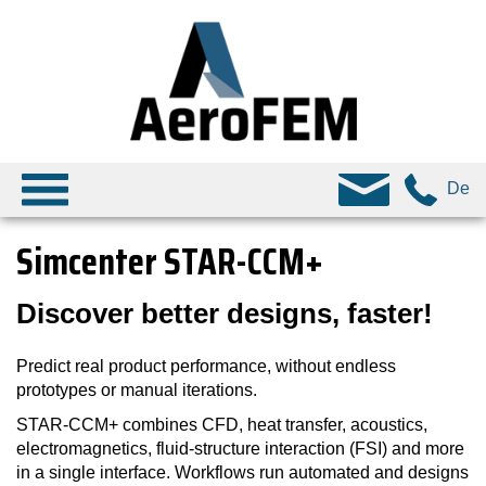
De
Simcenter STAR-CCM+
Discover better designs, faster!
Predict real product performance, without endless
prototypes or manual iterations.
STAR-CCM+ combines CFD, heat transfer, acoustics,
electromagnetics, fluid-structure interaction (FSI) and more
in a single interface. Workflows run automated and designs