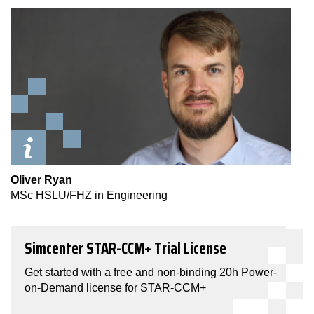
Oliver Ryan
MSc HSLU/FHZ in Engineering
Simcenter STAR-CCM+ Trial License
Get started with a free and non-binding 20h Power-
on-Demand license for STAR-CCM+