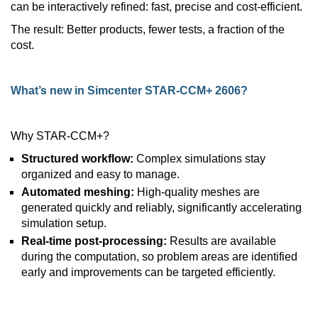
can be interactively refined: fast, precise and cost-efficient.
The result: Better products, fewer tests, a fraction of the
cost.
What’s new in Simcenter STAR-CCM+ 2606?
Why STAR-CCM+?
Structured workflow:
Complex simulations stay
organized and easy to manage.
Automated meshing:
High-quality meshes are
generated quickly and reliably, significantly accelerating
simulation setup.
Real-time post-processing:
Results are available
during the computation, so problem areas are identified
early and improvements can be targeted efficiently.