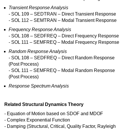
Transient Response Analysis
- SOL 109 – SEDTRAN – Direct Transient Response
- SOL 112 – SEMTRAN – Modal Transient Response
Frequency Response Analysis
- SOL 108 – SEDFREQ – Direct Frequency Response
- SOL 111 – SEMFREQ – Modal Frequency Response
Random Response Analysis
- SOL 108 – SEDFREQ – Direct Random Response
(Post Process)
- SOL 111 – SEMFREQ – Modal Random Response
(Post Process)
Response Spectrum Analysis
Related Structural Dynamics Theory
- Equation of Motion based on SDOF and MDOF
- Complex Exponential Function
- Damping (Structural, Critical, Quality Factor, Rayleigh