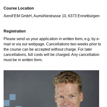
Course Location
AeroFEM GmbH, Aumühlestrasse 10, 6373 Ennetbürgen
Registration
Please send us your application in written form, e.g. by e-
mail or via our webpage. Cancellations two weeks prior to
the course can be accepted without charge. For later
cancellations, full costs will be charged. Any cancellation
must be in written form.