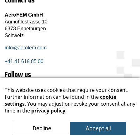
AeroFEM GmbH
Aumühlestrasse 10
6373 Ennetbürgen
Schweiz
info@aerofem.com
+41 41 619 85 00
Follow us
Subscribe newsletter
Register now
Data privacy
Impressum
Sitemap
GTC