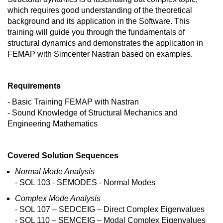
which requires good understanding of the theoretical
background and its application in the Software. This
training will guide you through the fundamentals of
structural dynamics and demonstrates the application in
FEMAP with Simcenter Nastran based on examples.
Requirements
- Basic Training FEMAP with Nastran
- Sound Knowledge of Structural Mechanics and
Engineering Mathematics
Covered Solution Sequences
Normal Mode Analysis
- SOL 103 - SEMODES - Normal Modes
Complex Mode Analysis
- SOL 107 – SEDCEIG – Direct Complex Eigenvalues
- SOL 110 – SEMCEIG – Modal Complex Eigenvalues