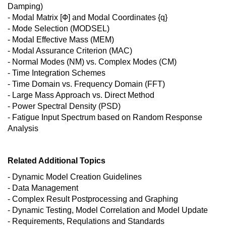
Damping)
- Modal Matrix [Ф] and Modal Coordinates {q}
- Mode Selection (MODSEL)
- Modal Effective Mass (MEM)
- Modal Assurance Criterion (MAC)
- Normal Modes (NM) vs. Complex Modes (CM)
- Time Integration Schemes
- Time Domain vs. Frequency Domain (FFT)
- Large Mass Approach vs. Direct Method
- Power Spectral Density (PSD)
- Fatigue Input Spectrum based on Random Response
Analysis
Related Additional Topics
- Dynamic Model Creation Guidelines
- Data Management
- Complex Result Postprocessing and Graphing
- Dynamic Testing, Model Correlation and Model Update
- Requirements, Requlations and Standards