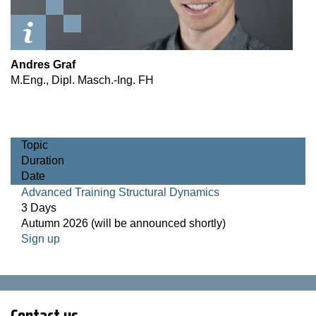
Andres Graf
M.Eng., Dipl. Masch.-Ing. FH
Topic
Duration
Date
Advanced Training Structural Dynamics
3 Days
Autumn 2026 (will be announced shortly)
Sign up
Contact us