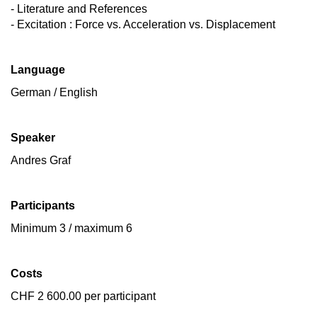
- Literature and References
- Excitation : Force vs. Acceleration vs. Displacement
Language
German / English
Speaker
Andres Graf
Participants
Minimum 3 / maximum 6
Costs
CHF 2 600.00 per participant