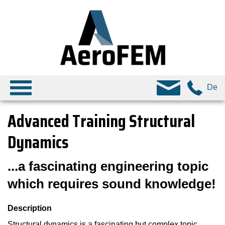
De
Advanced Training Structural
Dynamics
...a fascinating engineering topic
which requires sound knowledge!
Description
Structural dynamics is a fascinating but complex topic,