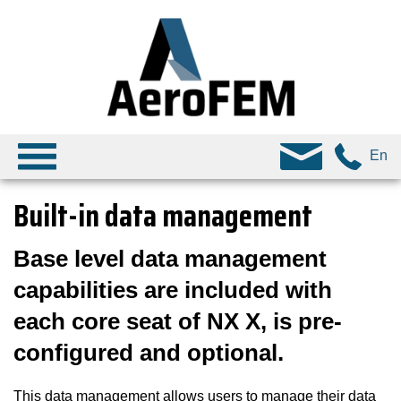
En
Built-in data management
Base level data management
capabilities are included with
each core seat of NX X, is pre-
configured and optional.
This data management allows users to manage their data