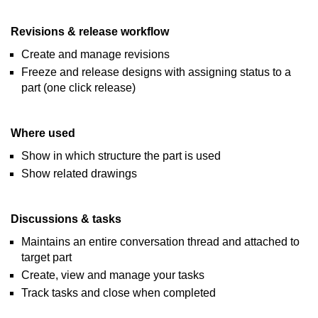
Revisions & release workflow
Create and manage revisions
Freeze and release designs with assigning status to a
part (one click release)
Where used
Show in which structure the part is used
Show related drawings
Discussions & tasks
Maintains an entire conversation thread and attached to
target part
Create, view and manage your tasks
Track tasks and close when completed