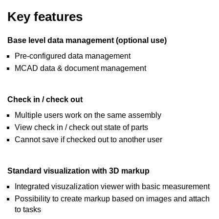
Key features
Base level data management (optional use)
Pre-configured data management
MCAD data & document management
Check in / check out
Multiple users work on the same assembly
View check in / check out state of parts
Cannot save if checked out to another user
Standard visualization with 3D markup
Integrated visuzalization viewer with basic measurement
Possibility to create markup based on images and attach
to tasks