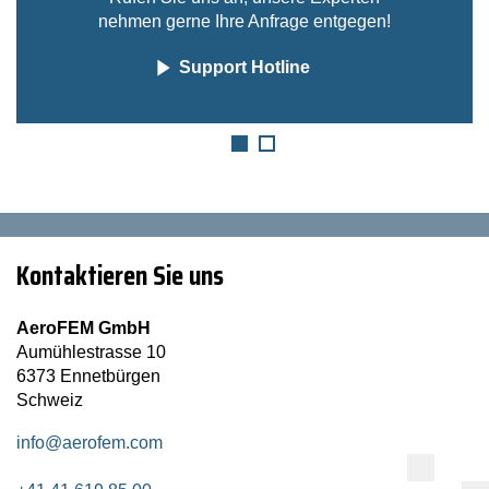
nehmen gerne Ihre Anfrage entgegen!
Support Hotline
Kontaktieren Sie uns
AeroFEM GmbH
Aumühlestrasse 10
6373 Ennetbürgen
Schweiz
info@aerofem.com