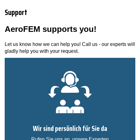
Support
AeroFEM supports you!
Let us know how we can help you! Call us - our experts will
gladly help you with your request.
Wir sind persönlich für Sie da
Rufen Sie uns an, unsere Experten