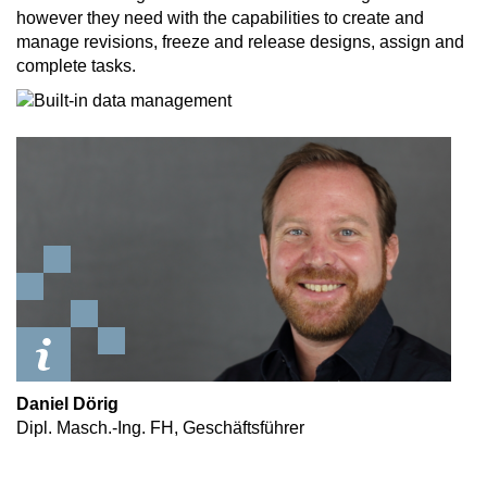
however they need with the capabilities to create and
manage revisions, freeze and release designs, assign and
complete tasks.
Daniel Dörig
Dipl. Masch.-Ing. FH, Geschäftsführer