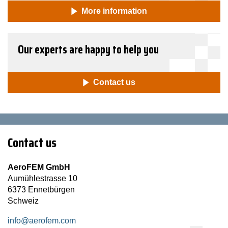
More information
Our experts are happy to help you
Contact us
Contact us
AeroFEM GmbH
Aumühlestrasse 10
6373 Ennetbürgen
Schweiz
info@aerofem.com