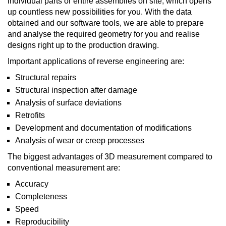
individual parts or entire assemblies on site, which opens
up countless new possibilities for you. With the data
obtained and our software tools, we are able to prepare
and analyse the required geometry for you and realise
designs right up to the production drawing.
Important applications of reverse engineering are:
Structural repairs
Structural inspection after damage
Analysis of surface deviations
Retrofits
Development and documentation of modifications
Analysis of wear or creep processes
The biggest advantages of 3D measurement compared to
conventional measurement are:
Accuracy
Completeness
Speed
Reproducibility