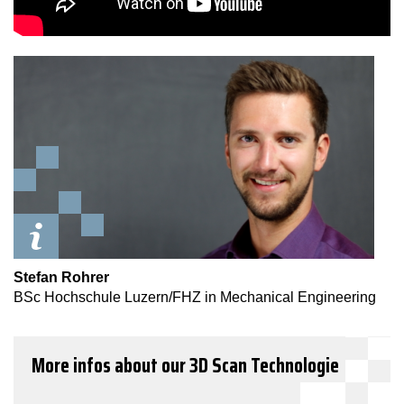
Stefan Rohrer
BSc Hochschule Luzern/FHZ in Mechanical Engineering
More infos about our 3D Scan Technologie