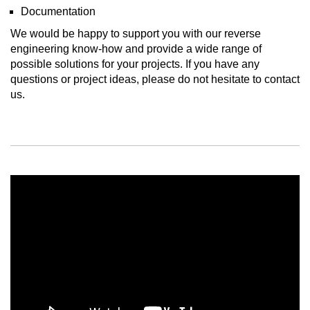
Documentation
We would be happy to support you with our reverse
engineering know-how and provide a wide range of
possible solutions for your projects. If you have any
questions or project ideas, please do not hesitate to contact
us.