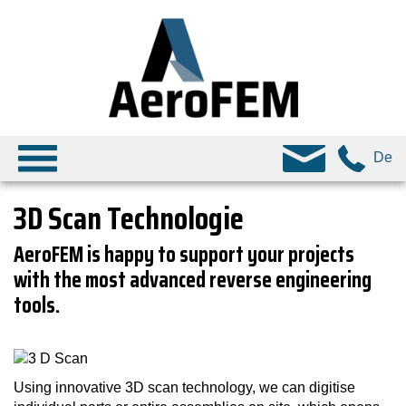
De
3D Scan Technologie
AeroFEM is happy to support your projects
with the most advanced reverse engineering
tools.
Using innovative 3D scan technology, we can digitise