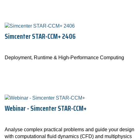
Simcenter STAR-CCM+ 2406
Deployment, Runtime & High-Performance Computing
Webinar - Simcenter STAR-CCM+
Analyse complex practical problems and guide your design
with computational fluid dynamics (CFD) and multiphysics