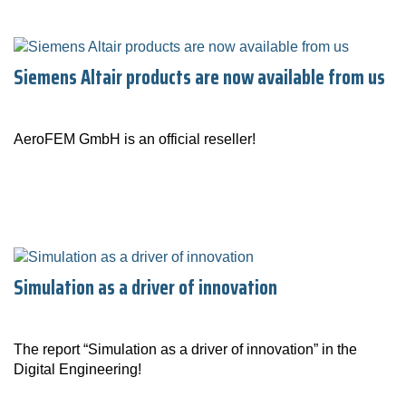
Siemens Altair products are now available from us
AeroFEM GmbH is an official reseller!
Simulation as a driver of innovation
The report “Simulation as a driver of innovation” in the
Digital Engineering!