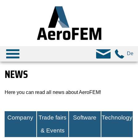
De
NEWS
Here you can read all news about AeroFEM!
Company
Trade fairs
Software
Technology
& Events