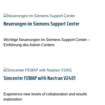
Neuerungen im Siemens Support Center
Wichtige Neuerungen im Siemens Support Center –
Einführung des Admin Centers
Simcenter FEMAP with Nastran V2401
Experience new levels of collaboration and results
exploration