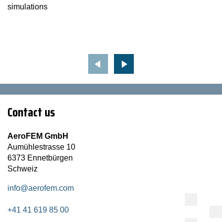
simulations
Contact us
AeroFEM GmbH
Aumühlestrasse 10
6373 Ennetbürgen
Schweiz
info@aerofem.com
+41 41 619 85 00